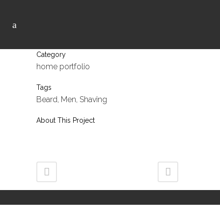
Category
home portfolio
Tags
Beard, Men, Shaving
About This Project