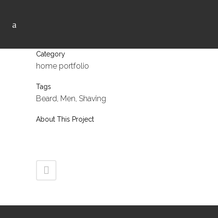
Category
home portfolio
Tags
Beard, Men, Shaving
About This Project