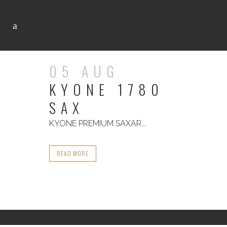
05 AUG
KYONE 1780
SAX
KYONE PREMIUM SAXAR...
READ MORE